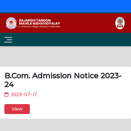
B.Com. Admission Notice 2023-
24
2023-07-17
View