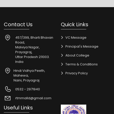
Contact Us
Quick Links
457/399, Bharti Bhavan
VC Message
Road,
Principal's Message
Malviya Nagar,
Prayagraj,
About College
Uttar Pradesh 211003.
India
Terms & Conditions
Hindi Vidhya Peeth,
Privacy Policy
Mahewa,
Naini, Prayagraj
0532 - 2971940
rtmmalld@gmail.com
Useful Links