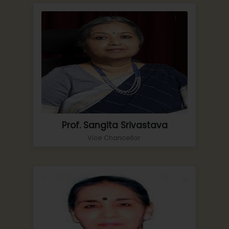
Prof. Sangita Srivastava
Vice Chancellor.