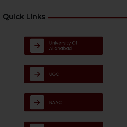
Quick Links
University Of
Allahabad
UGC
NAAC