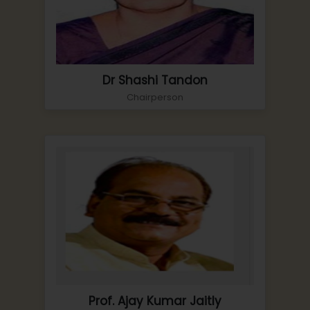
Dr Shashi Tandon
Chairperson
Prof. Ajay Kumar Jaitly