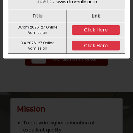
वेबसाइट:
www.rtmmalld.ac.in
Title
Link
NAD
BCom 2026-27 Online
Click Here
Admission
B A 2026-27 Online
Click Here
Admission
Teaching
Recruitment Portal
Mission
To provide higher education of
excellent quality.