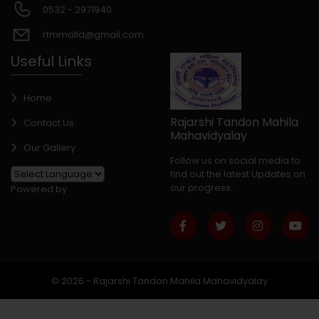
0532 - 2971940
rtmmalld@gmail.com
Useful Links
Home
Rajarshi Tandon Mahila
Contact Us
Mahavidyalay
Our Gallery
Follow us on social media to
find out the latest Updates on
our progress.
Powered by
© 2026 - Rajarshi Tandon Mahila Mahavidyalay