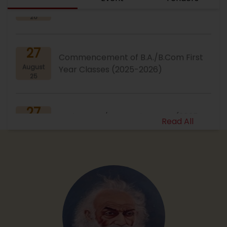
26
27
Commencement of B.A./B.Com First
August
Year Classes (2025-2026)
25
27
Notice : B.A./B.Com First Year (2025-
August
2026) Document Verifica...
Read All
25
23
Notice : Admission Cut-Off Notice
August
(B.A., B.Com 2025-26)
25
23
B.Com Admission Open Session 2025-