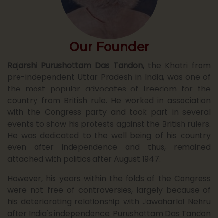
August
26
25
Our Founder
09
Notice : Revised Fee Structure for
UG/PG and other courses f...
Rajarshi Purushottam Das Tandon,
the Khatri from
July 25
pre-independent Uttar Pradesh in India, was one of
the most popular advocates of freedom for the
country from British rule. He worked in association
09
Notice : B.A. First Year Admission
with the Congress party and took part in several
Application Form Session ...
July 25
events to show his protests against the British rulers.
He was dedicated to the well being of his country
even after independence and thus, remained
attached with politics after August 1947.
09
Notice : B.Com First Year Admission
Application Form Session...
However, his years within the folds of the Congress
July 25
were not free of controversies, largely because of
his deteriorating relationship with Jawaharlal Nehru
after India's independence. Purushottam Das Tandon