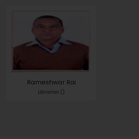
Rameshwar Rai
Librarian ()