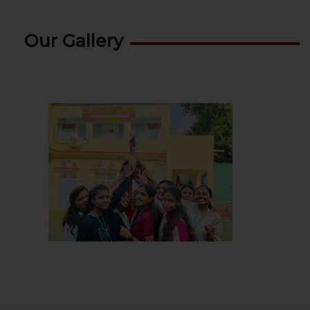
Our Gallery