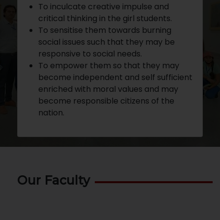
To inculcate creative impulse and
critical thinking in the girl students.
To sensitise them towards burning
social issues such that they may be
responsive to social needs.
To empower them so that they may
become independent and self sufficient
enriched with moral values and may
become responsible citizens of the
nation.
Our Faculty