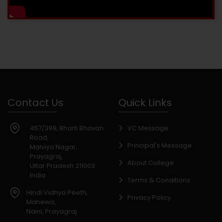
Contact Us
Quick Links
457/399, Bharti Bhavan
VC Message
Road,
Principal's Message
Malviya Nagar,
Prayagraj,
About College
Uttar Pradesh 211003.
India
Terms & Conditions
Hindi Vidhya Peeth,
Privacy Policy
Mahewa,
Naini, Prayagraj