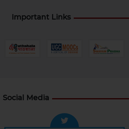
Important Links
Social Media