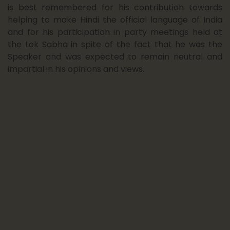
23
Admission Notice B.A./B.Com 1st Year
is best remembered for his contribution towards
(2025-26) for CUET &am...
helping to make Hindi the official language of India
June 25
and for his participation in party meetings held at
the Lok Sabha in spite of the fact that he was the
Speaker and was expected to remain neutral and
13
Notice : Declaration of Results for O
impartial in his opinions and views.
Level Diploma in Multi...
June 25