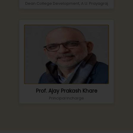
Dean College Development, A.U. Prayagraj
Prof. Ajay Prakash Khare
Principal Incharge