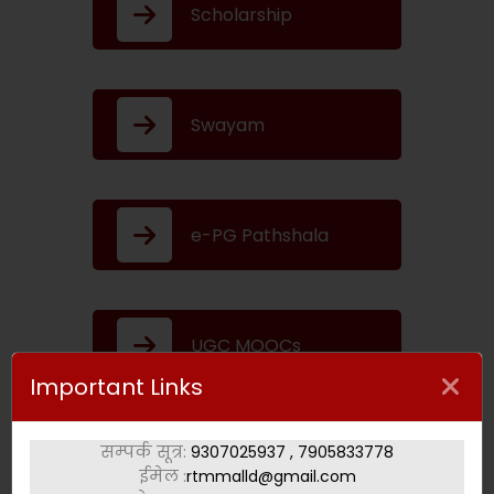
Scholarship
Swayam
e-PG Pathshala
UGC MOOCs
Important Links
सम्पर्क सूत्र:
9307025937 , 7905833778
Swayam Prabha
ईमेल :
rtmmalld@gmail.com