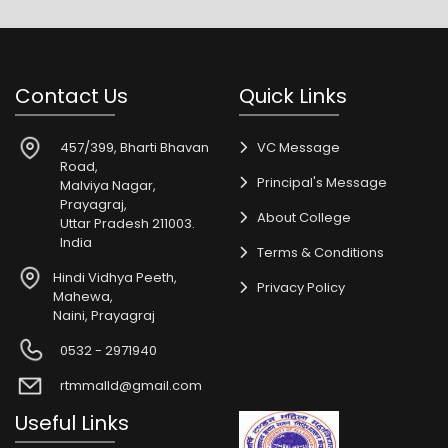
Contact Us
Quick Links
457/399, Bharti Bhavan
VC Message
Road,
Principal's Message
Malviya Nagar,
Prayagraj,
About College
Uttar Pradesh 211003.
India
Terms & Conditions
Hindi Vidhya Peeth,
Privacy Policy
Mahewa,
Naini, Prayagraj
0532 - 2971940
rtmmalld@gmail.com
Useful Links