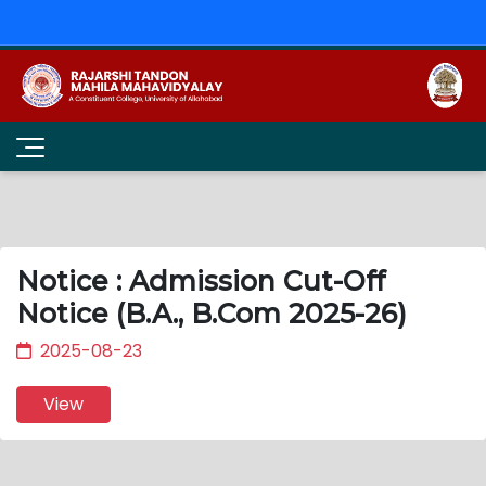
Notice : Admission Cut-Off
Notice (B.A., B.Com 2025-26)
2025-08-23
View