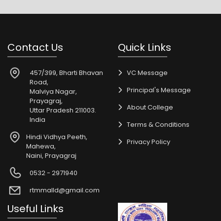
Contact Us
Quick Links
457/399, Bharti Bhavan
VC Message
Road,
Principal's Message
Malviya Nagar,
Prayagraj,
About College
Uttar Pradesh 211003.
India
Terms & Conditions
Hindi Vidhya Peeth,
Privacy Policy
Mahewa,
Naini, Prayagraj
0532 - 2971940
rtmmalld@gmail.com
Useful Links