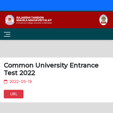
Common University Entrance
Test 2022
2022-05-19
URL