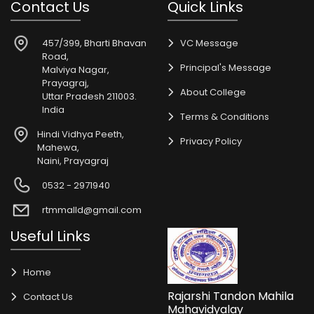
Contact Us
Quick Links
457/399, Bharti Bhavan
VC Message
Road,
Principal's Message
Malviya Nagar,
Prayagraj,
About College
Uttar Pradesh 211003.
India
Terms & Conditions
Hindi Vidhya Peeth,
Privacy Policy
Mahewa,
Naini, Prayagraj
0532 - 2971940
rtmmalld@gmail.com
Useful Links
Home
Rajarshi Tandon Mahila
Contact Us
Mahavidyalay