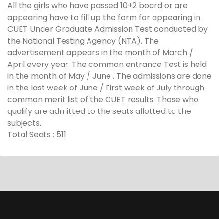
All the girls who have passed 10+2 board or are
appearing have to fill up the form for appearing in
CUET Under Graduate Admission Test conducted by
the National Testing Agency (NTA). The
advertisement appears in the month of March /
April every year. The common entrance Test is held
in the month of May / June . The admissions are done
in the last week of June / First week of July through
common merit list of the CUET results. Those who
qualify are admitted to the seats allotted to the
subjects.
Total Seats : 511