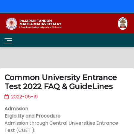
Common University Entrance
Test 2022 FAQ & GuideLines
2022-05-19
Admission
Eligibility and Procedure
Admission through Central Universities Entrance
Test (CUET ):