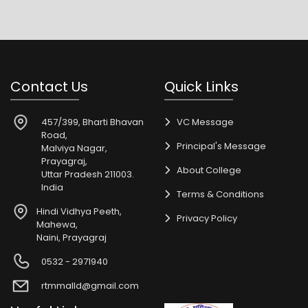
Contact Us
Quick Links
457/399, Bharti Bhavan
VC Message
Road,
Principal's Message
Malviya Nagar,
Prayagraj,
About College
Uttar Pradesh 211003.
India
Terms & Conditions
Hindi Vidhya Peeth,
Privacy Policy
Mahewa,
Naini, Prayagraj
0532 - 2971940
rtmmalld@gmail.com