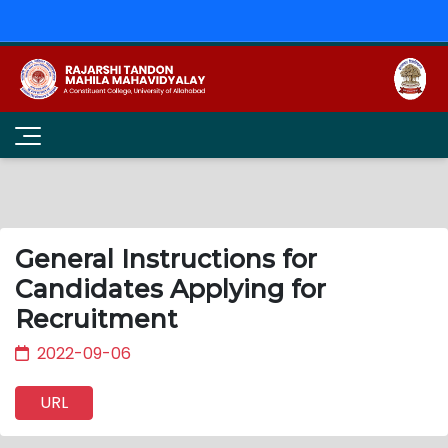
General Instructions for
Candidates Applying for
Recruitment
2022-09-06
URL