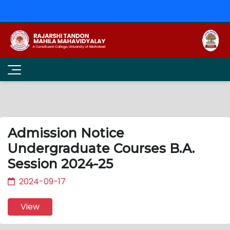
Admission Notice
Undergraduate Courses B.A.
Session 2024-25
2024-09-17
View