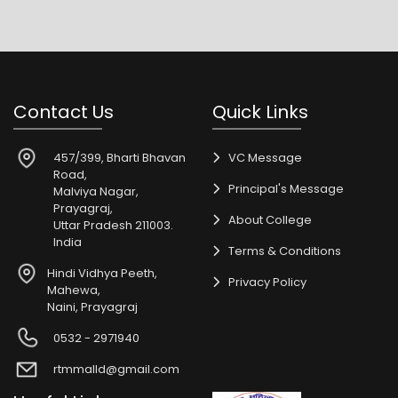
Contact Us
Quick Links
457/399, Bharti Bhavan
VC Message
Road,
Principal's Message
Malviya Nagar,
Prayagraj,
About College
Uttar Pradesh 211003.
India
Terms & Conditions
Hindi Vidhya Peeth,
Privacy Policy
Mahewa,
Naini, Prayagraj
0532 - 2971940
rtmmalld@gmail.com