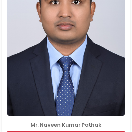
Mr. Naveen Kumar Pathak