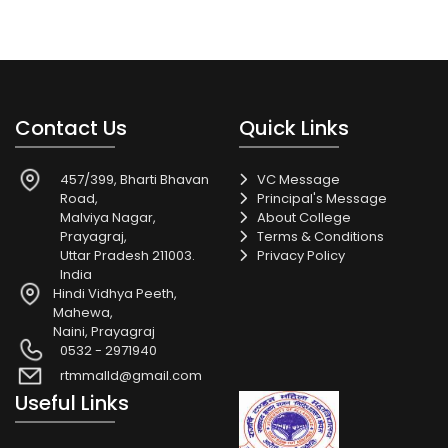
Contact Us
Quick Links
457/399, Bharti Bhavan
VC Message
Road,
Principal's Message
Malviya Nagar,
About College
Prayagraj,
Terms & Conditions
Uttar Pradesh 211003.
Privacy Policy
India
Hindi Vidhya Peeth,
Mahewa,
Naini, Prayagraj
0532 - 2971940
rtmmalld@gmail.com
Useful Links