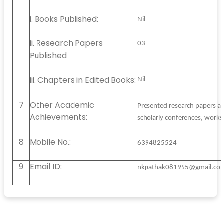
i. Books Published:
Nil
ii. Research Papers
03
Published
iii. Chapters in Edited Books:
Nil
7
Other Academic
Presented research papers a
Achievements:
scholarly conferences, work
8
Mobile No.:
6394825524
9
Email ID:
nkpathak081995@gmail.c