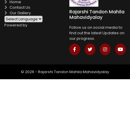
Home
Contact Us
Rajarshi Tandon Mahila
Our Gallery
Mahavidyalay
Powered by
Follow us on social media to
find out the latest Updates on
our progress.
© 2026 - Rajarshi Tandon Mahila Mahavidyalay