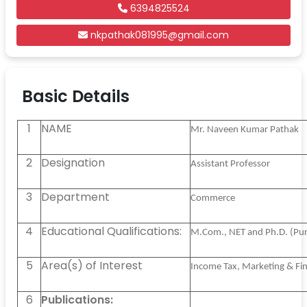
6394825524
nkpathak081995@gmail.com
Basic Details
1
NAME
Mr. Naveen Kumar Pathak
2
Designation
Assistant Professor
3
Department
Commerce
4
Educational Qualifications:
M.Com., NET and Ph.D. (Pur
5
Area(s) of Interest
Income Tax, Marketing & F
6
Publications: